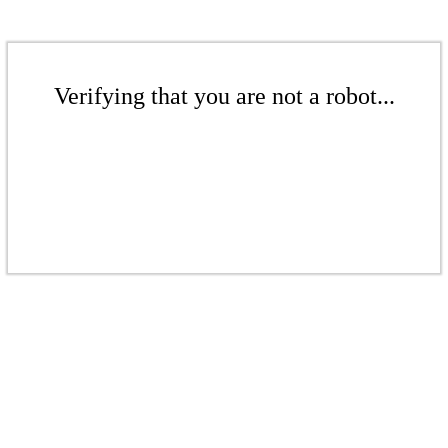
Verifying that you are not a robot...