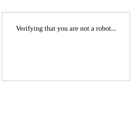
Verifying that you are not a robot...