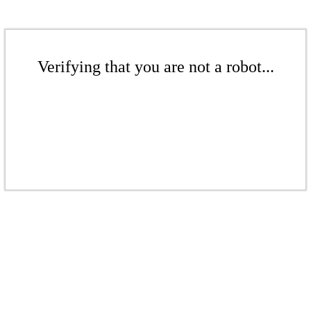
Verifying that you are not a robot...