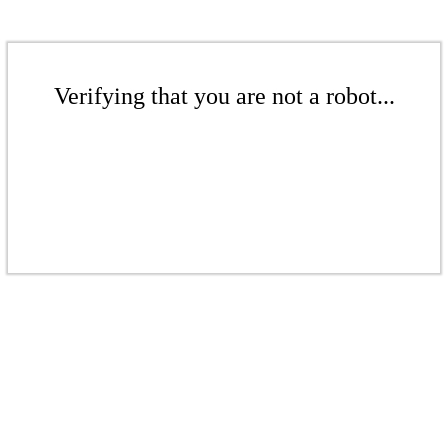
Verifying that you are not a robot...