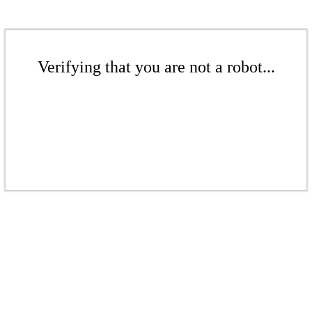
Verifying that you are not a robot...