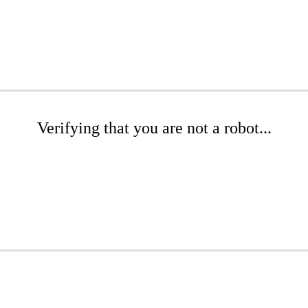
Verifying that you are not a robot...