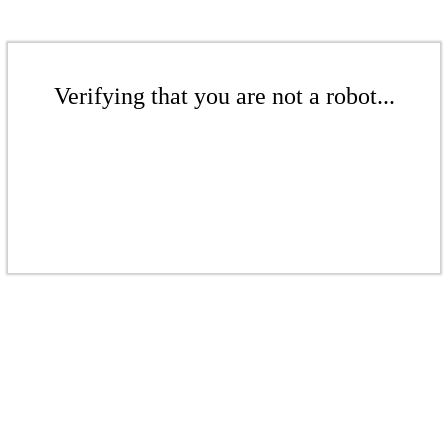
Verifying that you are not a robot...