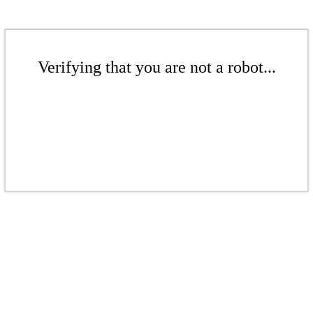
Verifying that you are not a robot...